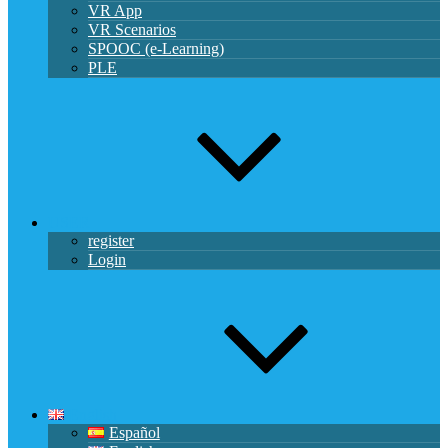
VR App
VR Scenarios
SPOOC (e-Learning)
PLE
USER
register
Login
English
Español