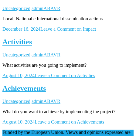
Uncategorized
adminABAVR
Local, National e International dissemination actions
December 16, 2024
Leave a Comment
on Impact
Activities
Uncategorized
adminABAVR
What activities are you going to implement?
August 10, 2024
Leave a Comment
on Activities
Achievements
Uncategorized
adminABAVR
What do you want to achieve by implementing the project?
August 10, 2024
Leave a Comment
on Achievements
Funded by the European Union. Views and opinions expressed are