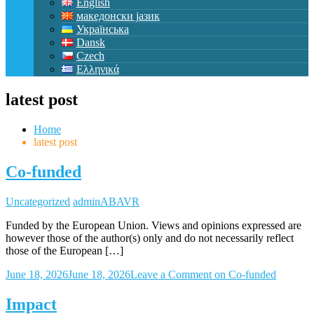
English
македонски јазик
Українська
Dansk
Czech
Ελληνικά
latest post
Home
latest post
Co-funded
Uncategorized
adminABAVR
Funded by the European Union. Views and opinions expressed are
however those of the author(s) only and do not necessarily reflect
those of the European […]
June 18, 2026
June 18, 2026
Leave a Comment
on Co-funded
Impact