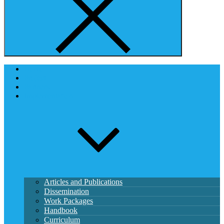
Home
Project
Partners
Implementation
Articles and Publications
Dissemination
Work Packages
Handbook
Curriculum